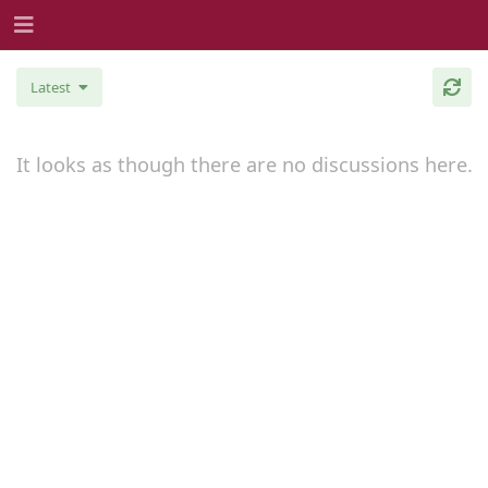
Latest
It looks as though there are no discussions here.