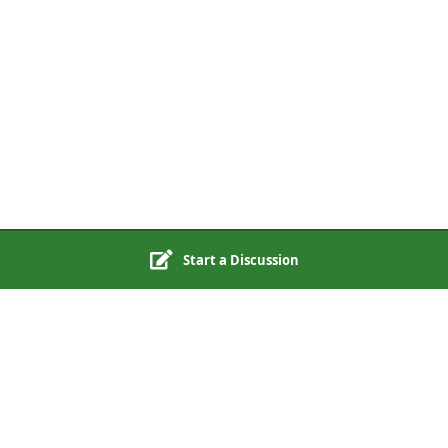
Start a Discussion