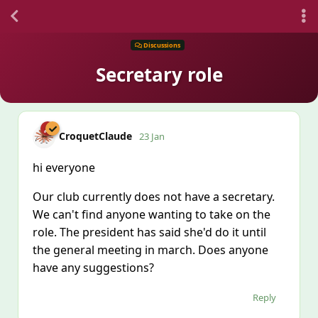
Discussions
Secretary role
CroquetClaude
23 Jan
hi everyone
Our club currently does not have a secretary.
We can't find anyone wanting to take on the
role. The president has said she'd do it until
the general meeting in march. Does anyone
have any suggestions?
Reply