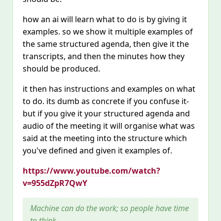
how an ai will learn what to do is by giving it
examples. so we show it multiple examples of
the same structured agenda, then give it the
transcripts, and then the minutes how they
should be produced.
it then has instructions and examples on what
to do. its dumb as concrete if you confuse it-
but if you give it your structured agenda and
audio of the meeting it will organise what was
said at the meeting into the structure which
you've defined and given it examples of.
https://www.youtube.com/watch?
v=955dZpR7QwY
Machine can do the work; so people have time
to think.