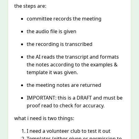
the steps are:
committee records the meeting
the audio file is given
the recording is transcribed
the AI reads the transcript and formats
the notes according to the examples &
template it was given.
the meeting notes are returned
IMPORTANT: this is a DRAFT and must be
proof read to check for accuracy.
what i need is two things:
I need a volunteer club to test it out
Templates (either given or permission to