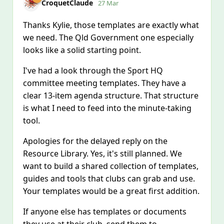
CroquetClaude
27 Mar
Thanks Kylie, those templates are exactly what
we need. The Qld Government one especially
looks like a solid starting point.
I've had a look through the Sport HQ
committee meeting templates. They have a
clear 13-item agenda structure. That structure
is what I need to feed into the minute-taking
tool.
Apologies for the delayed reply on the
Resource Library. Yes, it's still planned. We
want to build a shared collection of templates,
guides and tools that clubs can grab and use.
Your templates would be a great first addition.
If anyone else has templates or documents