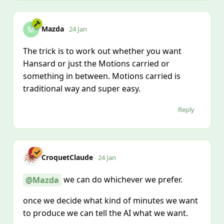
Mazda
M
24 Jan
The trick is to work out whether you want
Hansard or just the Motions carried or
something in between. Motions carried is
traditional way and super easy.
Reply
CroquetClaude
24 Jan
we can do whichever we prefer.
@Mazda
once we decide what kind of minutes we want
to produce we can tell the AI what we want.