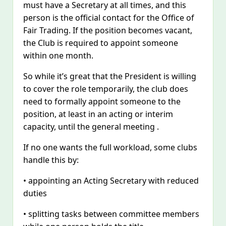
must have a Secretary at all times, and this
person is the official contact for the Office of
Fair Trading. If the position becomes vacant,
the Club is required to appoint someone
within one month.
So while it’s great that the President is willing
to cover the role temporarily, the club does
need to formally appoint someone to the
position, at least in an acting or interim
capacity, until the general meeting .
If no one wants the full workload, some clubs
handle this by:
• appointing an Acting Secretary with reduced
duties
• splitting tasks between committee members