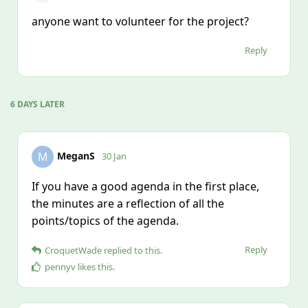
anyone want to volunteer for the project?
Reply
6 DAYS
LATER
MeganS
M
30 Jan
If you have a good agenda in the first place,
the minutes are a reflection of all the
points/topics of the agenda.
Reply
CroquetWade
replied to this.
pennyv
likes this
.