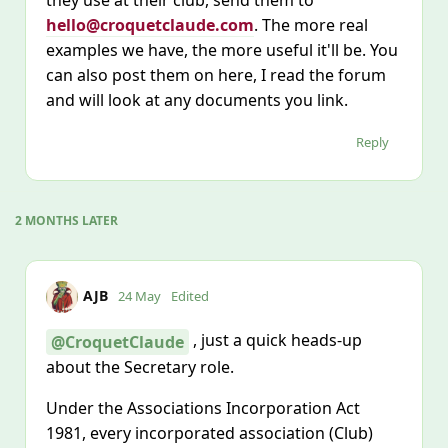
they use at their club, send them to
hello@croquetclaude.com
. The more real
examples we have, the more useful it'll be. You
can also post them on here, I read the forum
and will look at any documents you link.
Reply
2 MONTHS
LATER
AJB
24 May
Edited
, just a quick heads‑up
@CroquetClaude
about the Secretary role.
Under the Associations Incorporation Act
1981, every incorporated association (Club)