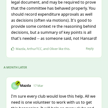
legal document, and may be required to prove
that the committee has behaved properly. You
should record expenditure approvals as well
as decisions (often via motions). It's good to
provide some context re the reasoning behind
decisions, but a summary of key points is all
that's needed -- as someone said, not Hansard!
Reply
Mazda
,
ArthurTCC
, and
Oliver
like this
.
A MONTH
LATER
Mazda
M
17 Mar
I'm sure every club would love this help. All we
need is one volunteer to work with us to get