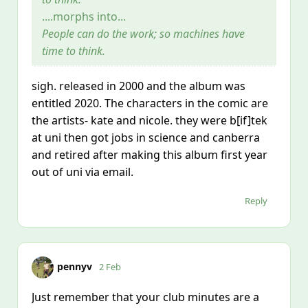
....morphs into...
People can do the work; so machines have
time to think.
sigh. released in 2000 and the album was
entitled 2020. The characters in the comic are
the artists- kate and nicole. they were b[if]tek
at uni then got jobs in science and canberra
and retired after making this album first year
out of uni via email.
Reply
pennyv
2 Feb
Just remember that your club minutes are a