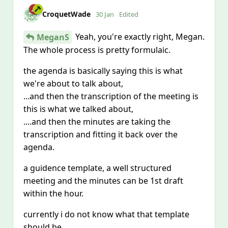
CroquetWade
30 Jan
Edited
Yeah, you're exactly right, Megan.
MeganS
The whole process is pretty formulaic.
the agenda is basically saying this is what
we're about to talk about,
...and then the transcription of the meeting is
this is what we talked about,
....and then the minutes are taking the
transcription and fitting it back over the
agenda.
a guidence template, a well structured
meeting and the minutes can be 1st draft
within the hour.
currently i do not know what that template
should be.