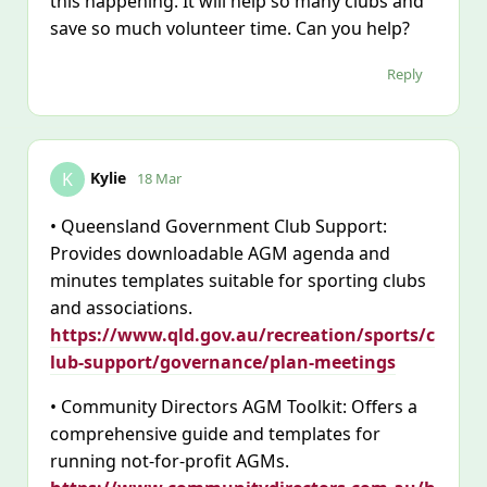
this happening. It will help so many clubs and
save so much volunteer time. Can you help?
Reply
Kylie
K
18 Mar
• Queensland Government Club Support:
Provides downloadable AGM agenda and
minutes templates suitable for sporting clubs
and associations.
https://www.qld.gov.au/recreation/sports/c
lub-support/governance/plan-meetings
• Community Directors AGM Toolkit: Offers a
comprehensive guide and templates for
running not-for-profit AGMs.