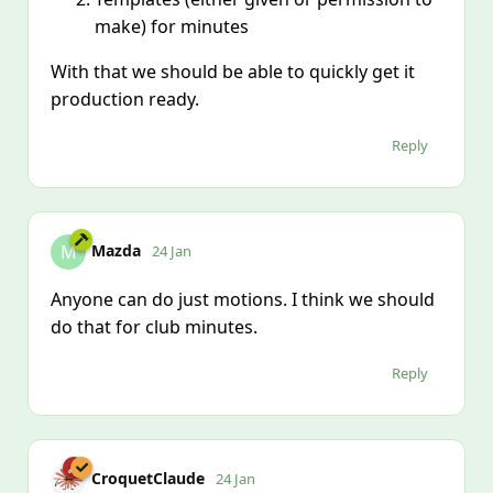
make) for minutes
With that we should be able to quickly get it
production ready.
Reply
Mazda
M
24 Jan
Anyone can do just motions. I think we should
do that for club minutes.
Reply
CroquetClaude
24 Jan