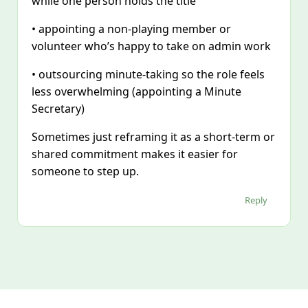
while one person holds the title
• appointing a non‑playing member or
volunteer who’s happy to take on admin work
• outsourcing minute‑taking so the role feels
less overwhelming (appointing a Minute
Secretary)
Sometimes just reframing it as a short‑term or
shared commitment makes it easier for
someone to step up.
Reply