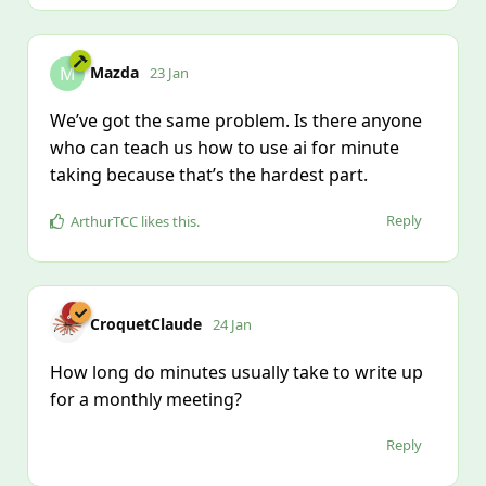
Mazda
M
23 Jan
We’ve got the same problem. Is there anyone
who can teach us how to use ai for minute
taking because that’s the hardest part.
Reply
ArthurTCC
likes this
.
CroquetClaude
24 Jan
How long do minutes usually take to write up
for a monthly meeting?
Reply