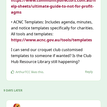
https://www.communitydirectors.com.au/h
elp-sheets/ultimate-guide-to-not-for-profit-
agms
• ACNC Templates: Includes agenda, minutes,
and notice templates specifically for charities.
All tools and templates:
https://www.acnc.gov.au/tools/templates
I can send our croquet club customised
templates to someone if wanted? Is the Club
Hub Resource Library still happening?
Reply
ArthurTCC
likes this
.
9 DAYS
LATER